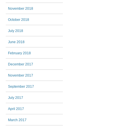
November 2018
October 2018
July 2018
June 2018
February 2018
December 2017
November 2017
September 2017
July 2017
April 2017
March 2017