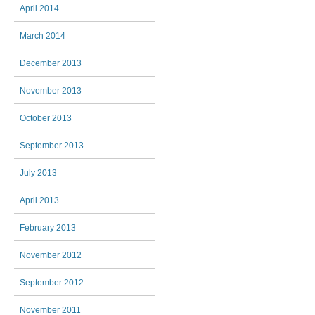
April 2014
March 2014
December 2013
November 2013
October 2013
September 2013
July 2013
April 2013
February 2013
November 2012
September 2012
November 2011