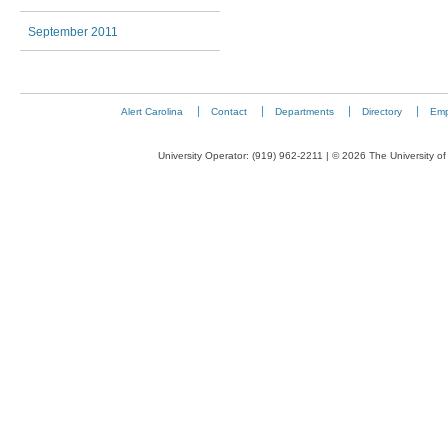
September 2011
Alert Carolina
Contact
Departments
Directory
Emp
University Operator: (919) 962-2211 | © 2026 The University of 