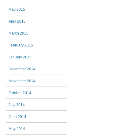
May 2015
April 2015
March 2015
February 2015
January 2015
December 2014
November 2014
October 2014
July 2014
June 2014
May 2014