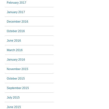
February 2017
January 2017
December 2016
October 2016
June 2016
March 2016
January 2016
November 2015
October 2015
September 2015
July 2015
June 2015