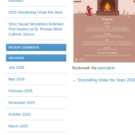
Assistant
2025 Storytelling Under the Stars
Story Squad Storytellers Entertain
First Graders at St. Thomas More
Catholic School
RECENT COMMENTS
ARCHIVES
July 2026
Bookmark the
permalink
.
Post navigation
May 2026
←
Storytelling Under the Stars 201
February 2026
November 2025
October 2025
March 2025