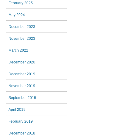
February 2025
May 2024
December 2023
November 2023
March 2022
December 2020
December 2019
November 2019
September 2019
April 2019
February 2019
December 2018