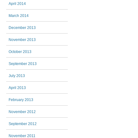
April 2014
March 2014
December 2013
November 2013
October 2013
September 2013
July 2013
April 2013
February 2013
November 2012
September 2012
November 2011