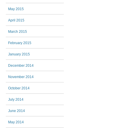
May 2015
April 2015
March 2015
February 2015
January 2015
December 2014
November 2014
October 2014
July 2014
June 2014
May 2014