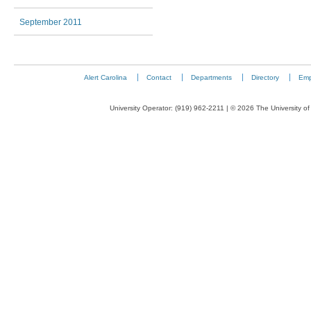
September 2011
Alert Carolina
Contact
Departments
Directory
Emp
University Operator: (919) 962-2211 | © 2026 The University of 