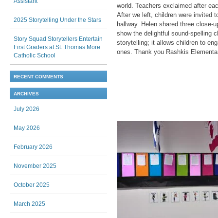
Assistant
world. Teachers exclaimed after each
After we left, children were invited 
2025 Storytelling Under the Stars
hallway. Helen shared three close-u
show the delightful sound-spelling c
Story Squad Storytellers Entertain
storytelling; it allows children to e
First Graders at St. Thomas More
ones. Thank you Rashkis Elementary
Catholic School
RECENT COMMENTS
ARCHIVES
July 2026
May 2026
February 2026
November 2025
October 2025
March 2025