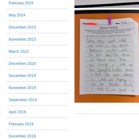
February 2025
May 2024
December 2023
November 2023
March 2022
December 2020
December 2019
November 2019
September 2019
April 2019
Post navigation
February 2019
December 2018