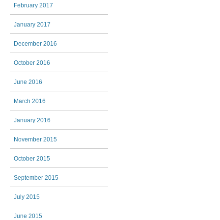
February 2017
January 2017
December 2016
October 2016
June 2016
March 2016
January 2016
November 2015
October 2015
September 2015
July 2015
June 2015