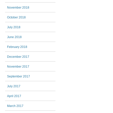
November 2018
October 2018
July 2018
June 2018
February 2018
December 2017
November 2017
September 2017
July 2017
April 2017
March 2017