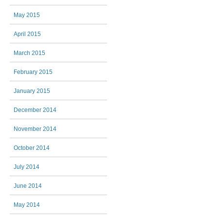
May 2015
April 2015
March 2015
February 2015
January 2015
December 2014
November 2014
October 2014
July 2014
June 2014
May 2014