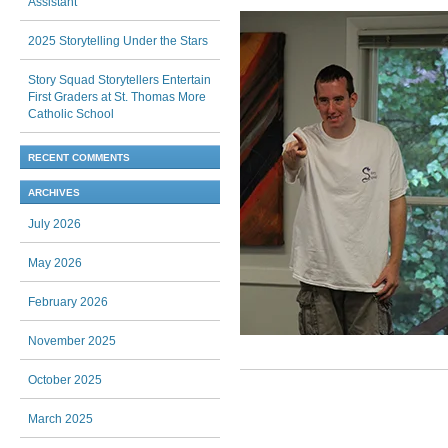
Assistant
2025 Storytelling Under the Stars
Story Squad Storytellers Entertain
First Graders at St. Thomas More
Catholic School
RECENT COMMENTS
ARCHIVES
July 2026
May 2026
February 2026
November 2025
October 2025
Post navigation
March 2025