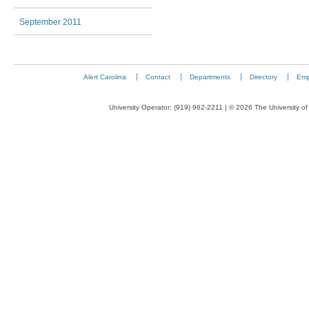
September 2011
Alert Carolina
Contact
Departments
Directory
Emp
University Operator: (919) 962-2211 | © 2026 The University of 