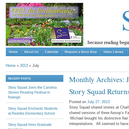
Skip to content
Home
About Us
Calendar
Request a Story Stop
Video Library
Menu
Home
»
2013
»
July
Monthly Archives:
RECENT POSTS
Story Squad Joins the Carolina
Post navigation
Story Squad Returns
Stories Reading Festival in
Raleigh
Posted on
July 27, 2013
Story Squad shared stories at Charl
Story Squad Enchants Students
shared versions of three Aesop’s Fa
at Rashkis Elementary School
Michael brought his distinctive flai
interpretations. All seemed to have
Story Squad hires Graduate