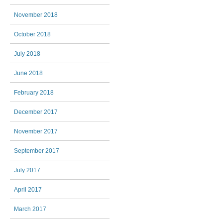
November 2018
October 2018
July 2018
June 2018
February 2018
December 2017
November 2017
September 2017
July 2017
April 2017
March 2017