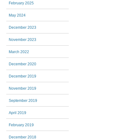
February 2025
May 2024
December 2023
November 2023
March 2022
December 2020
December 2019
November 2019
September 2019
April 2019
February 2019
December 2018