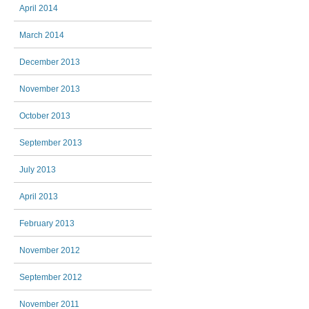
April 2014
March 2014
December 2013
November 2013
October 2013
September 2013
July 2013
April 2013
February 2013
November 2012
September 2012
November 2011