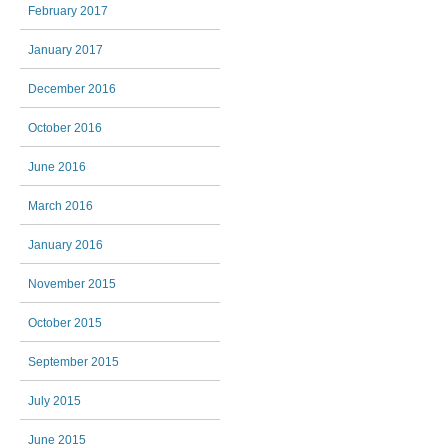
February 2017
January 2017
December 2016
October 2016
June 2016
March 2016
January 2016
November 2015
October 2015
September 2015
July 2015
June 2015