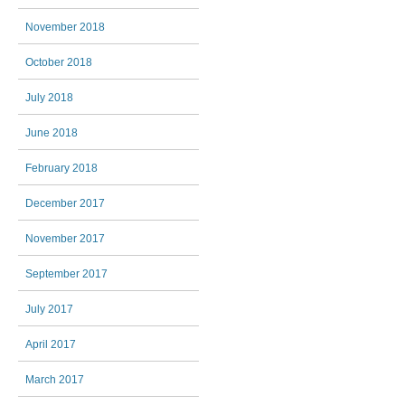
November 2018
October 2018
July 2018
June 2018
February 2018
December 2017
November 2017
September 2017
July 2017
April 2017
March 2017