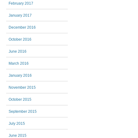
February 2017
January 2017
December 2016
October 2016
June 2016
March 2016
January 2016
November 2015
October 2015
September 2015
July 2015
June 2015