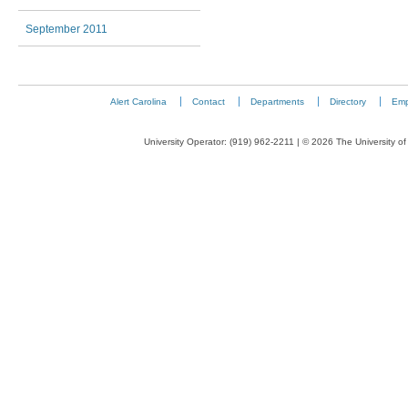
September 2011
Alert Carolina
Contact
Departments
Directory
Emp
University Operator: (919) 962-2211 | © 2026 The University of 