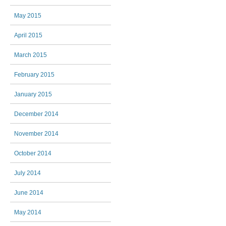
May 2015
April 2015
March 2015
February 2015
January 2015
December 2014
November 2014
October 2014
July 2014
June 2014
May 2014