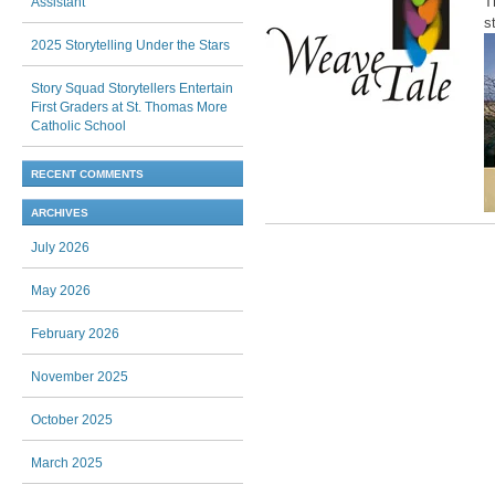
T
Assistant
s
2025 Storytelling Under the Stars
Story Squad Storytellers Entertain
First Graders at St. Thomas More
Catholic School
RECENT COMMENTS
ARCHIVES
Post navigation
July 2026
May 2026
February 2026
November 2025
October 2025
March 2025