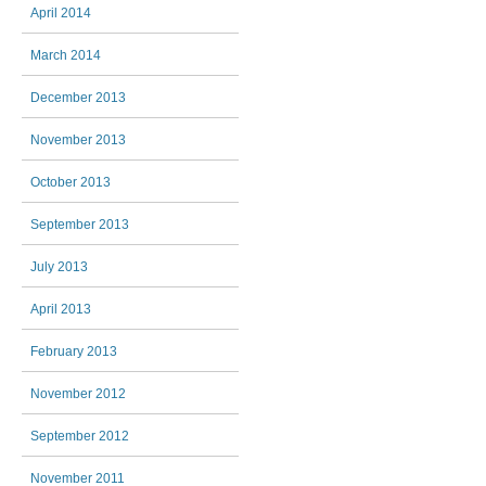
April 2014
March 2014
December 2013
November 2013
October 2013
September 2013
July 2013
April 2013
February 2013
November 2012
September 2012
November 2011