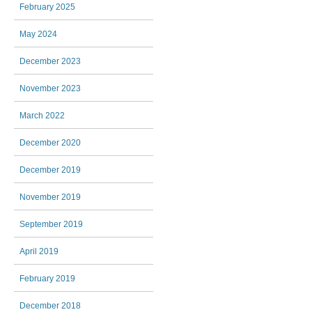
February 2025
May 2024
December 2023
November 2023
March 2022
December 2020
December 2019
November 2019
September 2019
April 2019
February 2019
December 2018