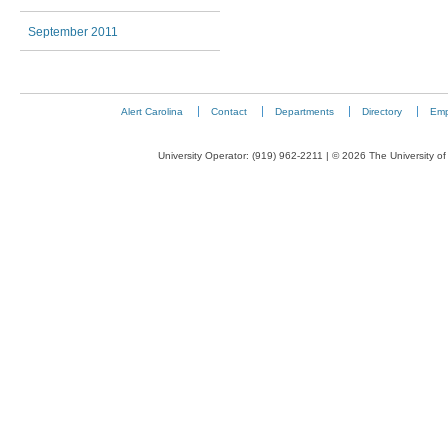
September 2011
Alert Carolina
Contact
Departments
Directory
Emp
University Operator: (919) 962-2211 | © 2026 The University of 