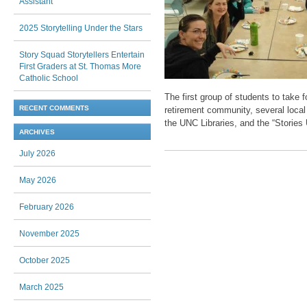
Assistant
2025 Storytelling Under the Stars
Story Squad Storytellers Entertain
First Graders at St. Thomas More
Catholic School
The first group of students to take
RECENT COMMENTS
retirement community, several local
the UNC Libraries, and the “Stories
ARCHIVES
July 2026
Post navigation
May 2026
February 2026
November 2025
October 2025
March 2025