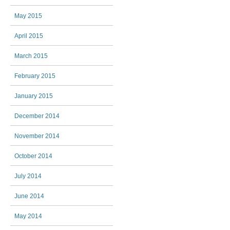
May 2015
April 2015
March 2015
February 2015
January 2015
December 2014
November 2014
October 2014
July 2014
June 2014
May 2014