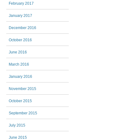
February 2017
January 2017
December 2016
October 2016
June 2016
March 2016
January 2016
November 2015
October 2015
September 2015
July 2015
June 2015