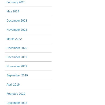
February 2025
May 2024
December 2023
November 2023
March 2022
December 2020
December 2019
November 2019
September 2019
April 2019
February 2019
December 2018