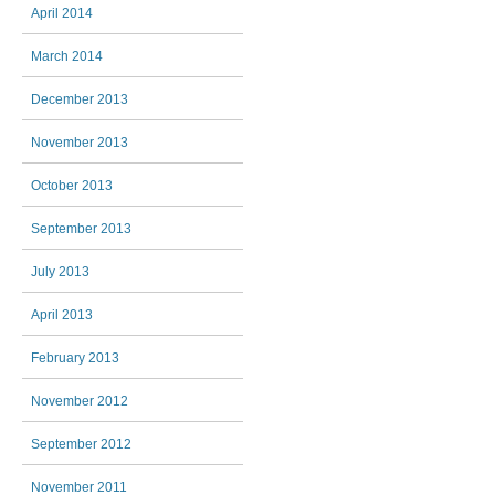
April 2014
March 2014
December 2013
November 2013
October 2013
September 2013
July 2013
April 2013
February 2013
November 2012
September 2012
November 2011