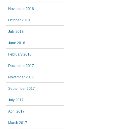
November 2018
October 2018
July 2018
June 2018
February 2018
December 2017
November 2017
September 2017
July 2017
April 2017
March 2017