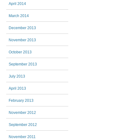
April 2014
March 2014
December 2013
November 2013
October 2013
September 2013
July 2013
April 2013
February 2013
November 2012
September 2012
November 2011