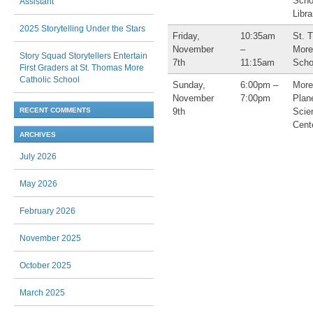
Scho
Assistant
Libra
2025 Storytelling Under the Stars
Friday,
10:35am
St. 
November
–
More
Story Squad Storytellers Entertain
7th
11:15am
Scho
First Graders at St. Thomas More
Catholic School
Sunday,
6:00pm –
More
November
7:00pm
Plan
9th
Scie
RECENT COMMENTS
Cent
ARCHIVES
July 2026
May 2026
February 2026
November 2025
October 2025
March 2025