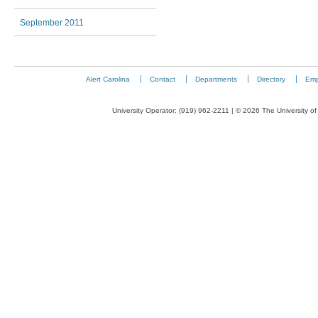
September 2011
Alert Carolina
Contact
Departments
Directory
Emp
University Operator: (919) 962-2211 | © 2026 The University of 