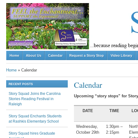
Skip to content
Home
About Us
Calendar
Request a Story Stop
Video Library
Menu
Home
»
Calendar
Calendar
RECENT POSTS
Story Squad Joins the Carolina
Upcoming “story stops
” for Stor
Stories Reading Festival in
Raleigh
DATE
TIME
LO
Story Squad Enchants Students
at Rashkis Elementary School
Wednesday,
1:30pm –
Nort
October 29th
2:15pm
Elem
Story Squad hires Graduate