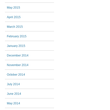
May 2015
April 2015
March 2015
February 2015
January 2015
December 2014
November 2014
October 2014
July 2014
June 2014
May 2014