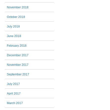
November 2018
October 2018
July 2018
June 2018
February 2018
December 2017
November 2017
September 2017
July 2017
April 2017
March 2017