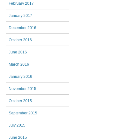
February 2017
January 2017
December 2016
October 2016
June 2016
March 2016
January 2016
November 2015
October 2015
September 2015
July 2015
June 2015