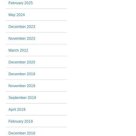
February 2025
May 2024
December 2023
November 2023
March 2022
December 2020
December 2019
November 2019
September 2019
April 2019
February 2019
December 2018