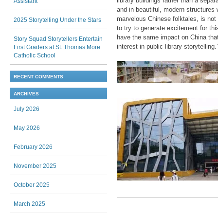
library buildings rather than a sepa
Assistant
and in beautiful, modern structures w
marvelous Chinese folktales, is not 
2025 Storytelling Under the Stars
to try to generate excitement for th
have the same impact on China that 
Story Squad Storytellers Entertain
interest in public library storytelling.
First Graders at St. Thomas More
Catholic School
RECENT COMMENTS
ARCHIVES
July 2026
May 2026
February 2026
November 2025
October 2025
March 2025
Post navigation