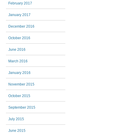
February 2017
January 2017
December 2016
October 2016
June 2016
March 2016
January 2016
November 2015
October 2015
September 2015
July 2015
June 2015