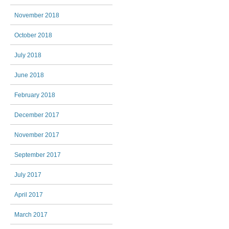
November 2018
October 2018
July 2018
June 2018
February 2018
December 2017
November 2017
September 2017
July 2017
April 2017
March 2017