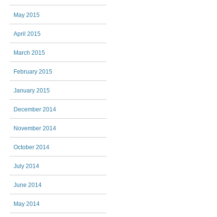
May 2015
April 2015
March 2015
February 2015
January 2015
December 2014
November 2014
October 2014
July 2014
June 2014
May 2014