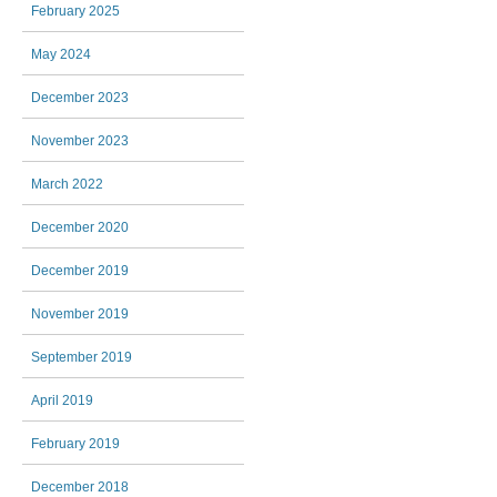
February 2025
May 2024
December 2023
November 2023
March 2022
December 2020
December 2019
November 2019
September 2019
April 2019
February 2019
December 2018