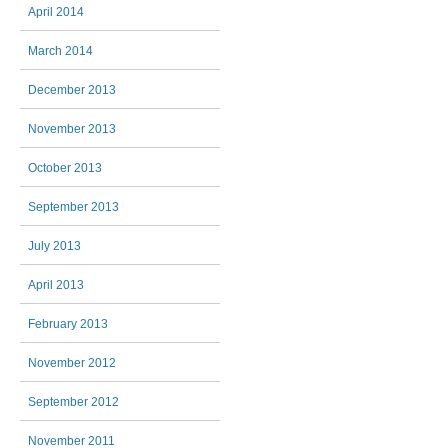
April 2014
March 2014
December 2013
November 2013
October 2013
September 2013
July 2013
April 2013
February 2013
November 2012
September 2012
November 2011