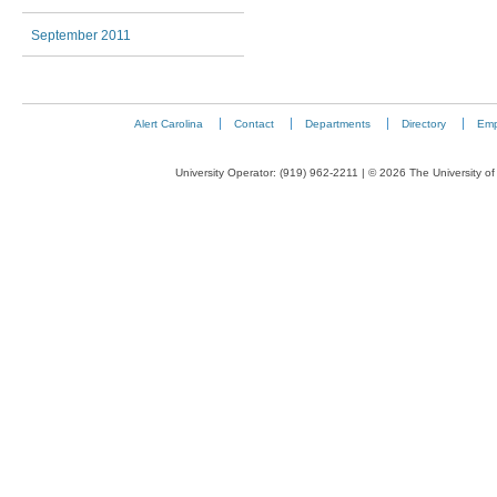
September 2011
Alert Carolina
Contact
Departments
Directory
Emp
University Operator: (919) 962-2211 | © 2026 The University of 