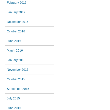
February 2017
January 2017
December 2016
October 2016
June 2016
March 2016
January 2016
November 2015
October 2015
September 2015
July 2015
June 2015