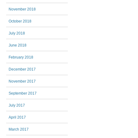
November 2018
October 2018
July 2018
June 2018
February 2018
December 2017
November 2017
September 2017
July 2017
April 2017
March 2017