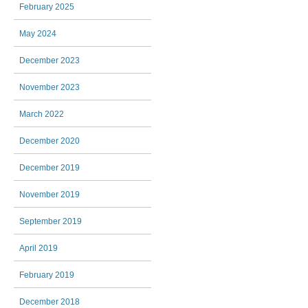
February 2025
May 2024
December 2023
November 2023
March 2022
December 2020
December 2019
November 2019
September 2019
April 2019
February 2019
December 2018