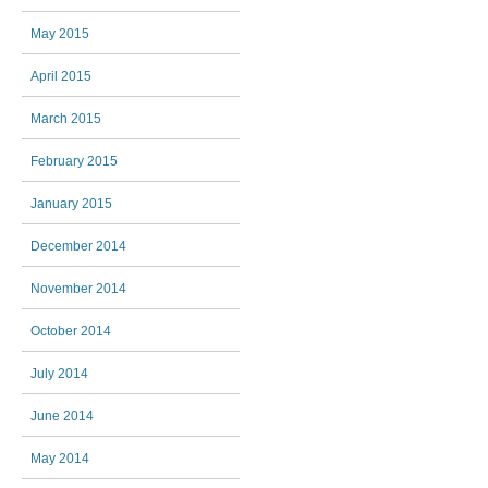
May 2015
April 2015
March 2015
February 2015
January 2015
December 2014
November 2014
October 2014
July 2014
June 2014
May 2014