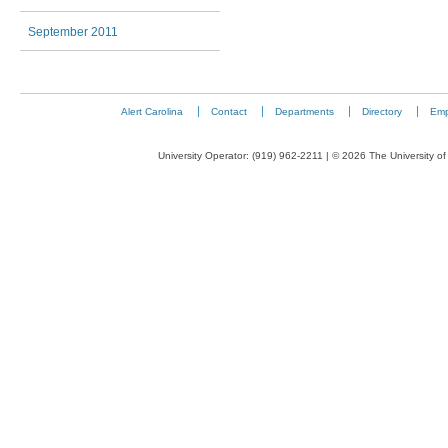
September 2011
Alert Carolina
Contact
Departments
Directory
Emp
University Operator: (919) 962-2211 | © 2026 The University of 