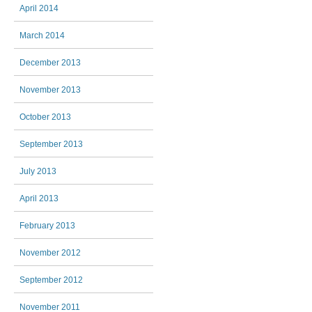
April 2014
March 2014
December 2013
November 2013
October 2013
September 2013
July 2013
April 2013
February 2013
November 2012
September 2012
November 2011