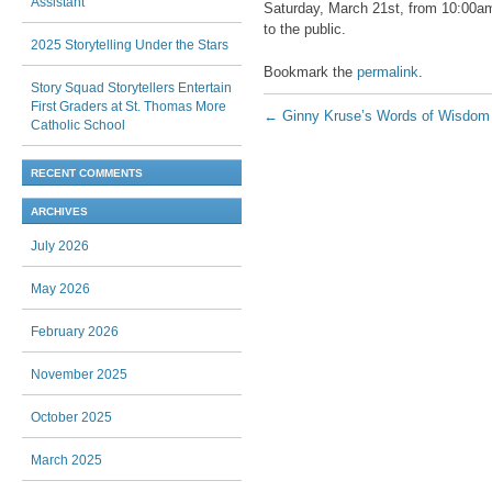
Assistant
Saturday, March 21st, from 10:00am 
to the public.
2025 Storytelling Under the Stars
Bookmark the
permalink
.
Story Squad Storytellers Entertain
First Graders at St. Thomas More
Post navigation
←
Ginny Kruse’s Words of Wisdom
Catholic School
RECENT COMMENTS
ARCHIVES
July 2026
May 2026
February 2026
November 2025
October 2025
March 2025